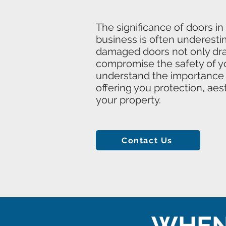
The significance of doors in
business is often underesti
damaged doors not only drai
compromise the safety of y
understand the importance o
offering you protection, aes
your property.
Contact Us
WHEN 