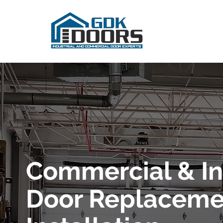
Commercial & In
Door Replaceme