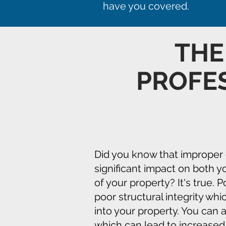
have you covered.
TH
PROFE
Did you know that improper 
significant impact on both y
of your property? It's true. 
poor structural integrity whi
into your property. You can
which can lead to increased