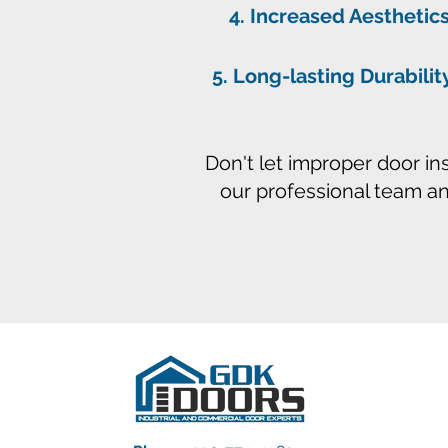
Increased Aesthetics
Long-lasting Durabilit
Don't let improper door in
our professional team a