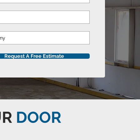
Request A Free Estimate
UR
DOOR