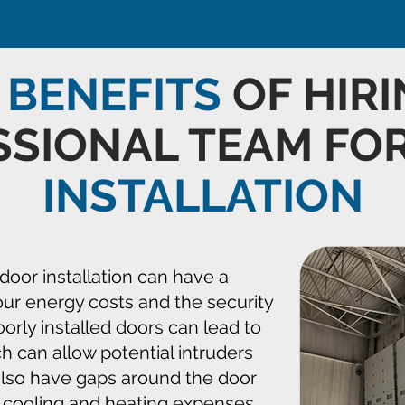
E
BENEFITS
OF HIRI
SSIONAL TEAM FO
INSTALLATION
door installation can have a
our energy costs and the security
Poorly installed doors can lead to
ch can allow potential intruders
 also have gaps around the door
 cooling and heating expenses,