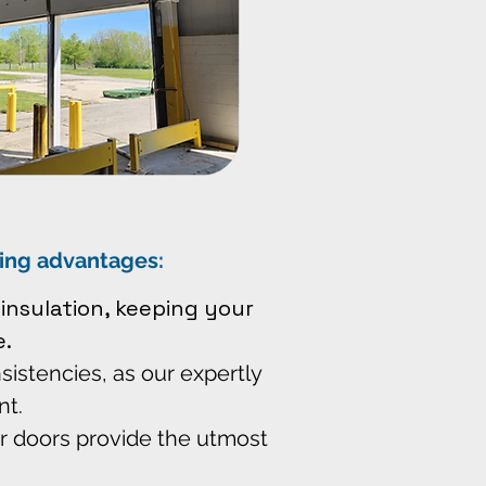
wing advantages:
insulation, keeping your
.
sistencies, as our expertly
nt.
r doors provide the utmost