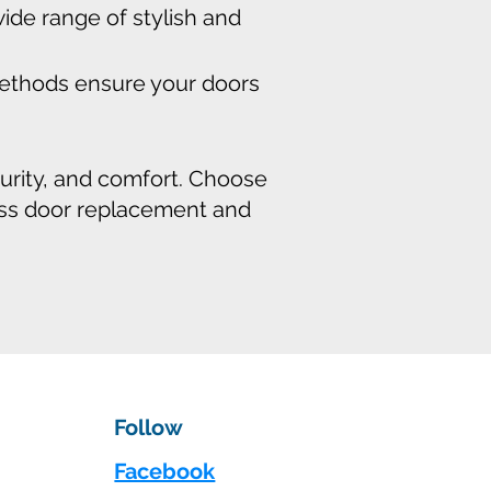
de range of stylish and
 methods ensure your doors
curity, and comfort. Choose
ess door replacement and
Follow
Facebook