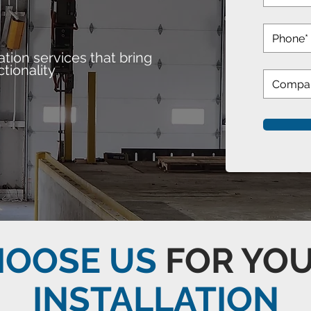
ation services that bring
.
tionality
HOOSE US
FOR YO
INSTALLATION