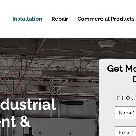
Installation
Repair
Commercial Products
Get Mo
Fill Ou
dustrial
nt &