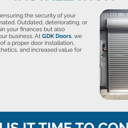
 ensuring the security of your
mated. Outdated, deteriorating, or
n your finances but also
our business. At
GDK Doors
, we
f a proper door installation,
thetics, and increased value for
IS IT TIME TO CO