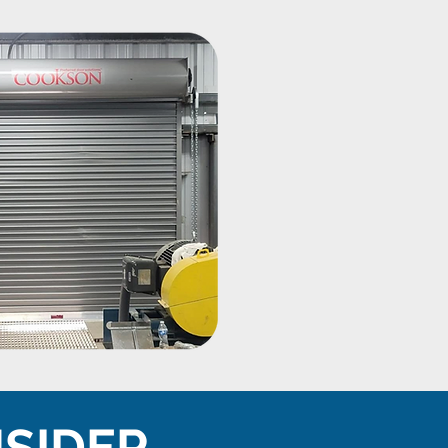
NSIDER