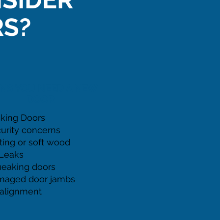
S?
GNS YOU NEED A NEW
DOOR
cking Doors
urity concerns
ting or soft wood
 Leaks
eaking doors
maged door jambs
alignment