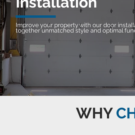
Installation
Improve your property with our door install
together unmatched style and optimal func
WHY
C