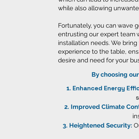
while also allowing unwanted a
Fortunately, you can wave 
entrusting our expert team 
installation needs. We bring
experience to the table, ens
desire and need for your bu
By choosing our
Enhanced Energy Effi
Improved Climate Cont
in
Heightened Security:
Ou