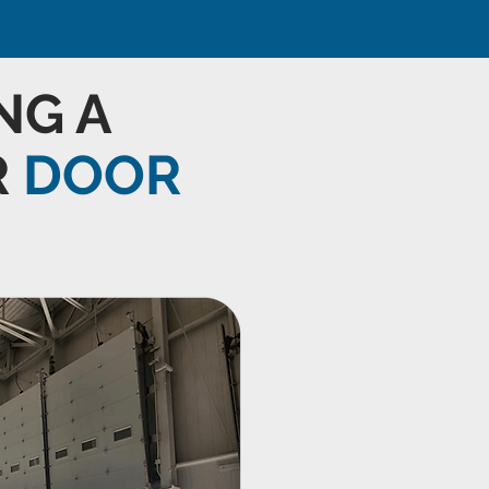
NG A
R
DOOR