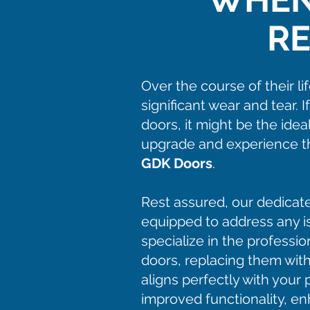
R
Over the course of their l
significant wear and tear. I
doors, it might be the ide
upgrade and experience th
GDK Doors
.
Rest assured, our dedicat
equipped to address any 
specialize in the professi
doors, replacing them with
aligns perfectly with you
improved functionality, en