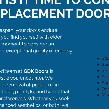
EPLACEMENT DOOR
ifespan, your doors endure
f you find yourself with older
al moment to consider an
SI
e exceptional quality offered by
Sti
Sec
Rot
ed team at
GDK Doors
is
Air
issue you encounter. We
Squ
onal removal of problematic
Da
 the type, style, and brand that
Mis
r preferences. Whether you seek
hanced aesthetics, or both, we