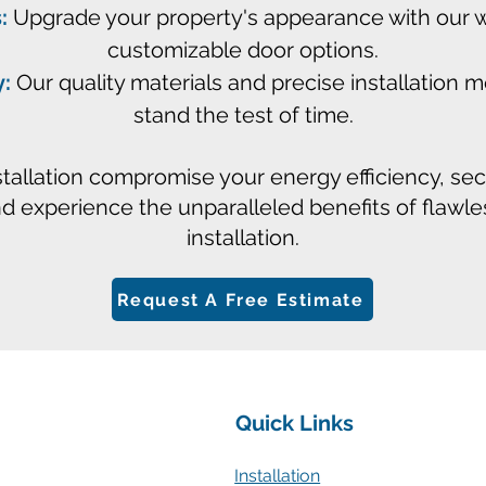
:
Upgrade your property's appearance with our wi
customizable door options.
y:
Our quality materials and precise installation
stand the test of time.
stallation compromise your energy efficiency, se
nd experience the unparalleled benefits of flawl
installation.
Request A Free Estimate
Quick Links
Installation