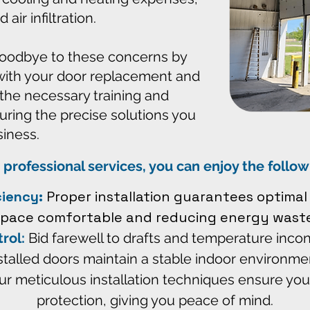
ir infiltration.
goodbye to these concerns by
with your door replacement and
 the necessary training and
uring the precise solutions you
siness.
 professional services, you can enjoy the follo
ciency:
Proper installation guarantees optimal 
space comfortable and reducing energy waste
rol:
Bid farewell to drafts and temperature incon
stalled doors maintain a stable indoor environme
r meticulous installation techniques ensure you
protection, giving you peace of mind.