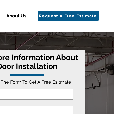
About Us
Request A Free Estimate
re Information About
Door Installation
t The Form To Get A Free Esitmate