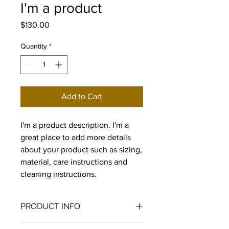
I'm a product
Price
$130.00
Quantity
*
Add to Cart
I'm a product description. I'm a 
great place to add more details 
about your product such as sizing, 
material, care instructions and 
cleaning instructions.
PRODUCT INFO
I'm a product detail. I'm a great place