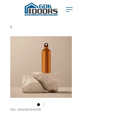
SKU: 284215376135191